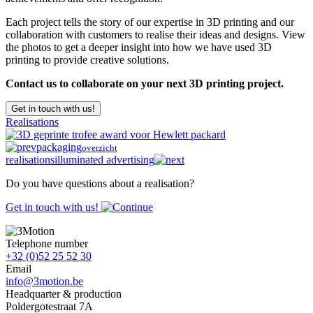
Each project tells the story of our expertise in 3D printing and our
collaboration with customers to realise their ideas and designs. View
the photos to get a deeper insight into how we have used 3D
printing to provide creative solutions.
Contact us to collaborate on your next 3D printing project.
Get in touch with us!
Realisations
packaging
overzicht
realisations
illuminated advertising
Do you have questions about a realisation?
Get in touch with us!
Telephone number
+32 (0)52 25 52 30
Email
info@3motion.be
Headquarter & production
Poldergotestraat 7A