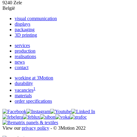
9240 Zele
België
visual communication
displays
packaging
3D printing
services
production
realisations
news
contact
working at 3Motion
durability
1
vacancies
materials
order specifications
View our
privacy policy
- © 3Motion 2022