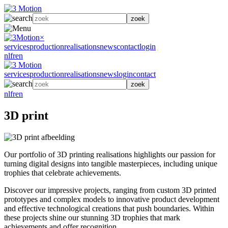
zoek
×
services
production
realisations
news
contact
login
nl
fr
en
services
production
realisations
news
login
contact
zoek
nl
fr
en
3D print
Our portfolio of 3D printing realisations highlights our passion for
turning digital designs into tangible masterpieces, including unique
trophies that celebrate achievements.
Discover our impressive projects, ranging from custom 3D printed
prototypes and complex models to innovative product development
and effective technological creations that push boundaries. Within
these projects shine our stunning 3D trophies that mark
achievements and offer recognition.